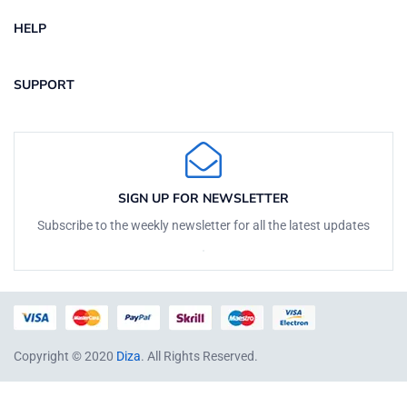
HELP
SUPPORT
SIGN UP FOR NEWSLETTER
Subscribe to the weekly newsletter for all the latest updates
Copyright © 2020
Diza
. All Rights Reserved.