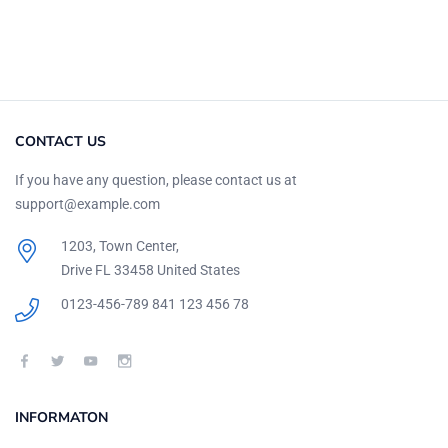
CONTACT US
If you have any question, please contact us at
support@example.com
1203, Town Center,
Drive FL 33458 United States
0123-456-789
841 123 456 78
INFORMATON