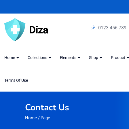
0123-456-789
Home
Collections
Elements
Shop
Product
Terms Of Use
Contact Us
Home
/
Page