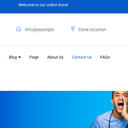
Welcome to our online store!
info@example
Store location
Blog
Page
About Us
Contact Us
FAQs