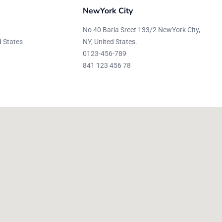
NewYork City
No 40 Baria Sreet 133/2 NewYork City,
d States
NY, United States.
0123-456-789
841 123 456 78