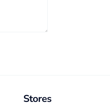
Stores