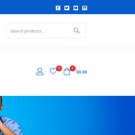
0
0
$
0.00