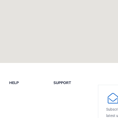
HELP
SUPPORT
Subscri
latest 