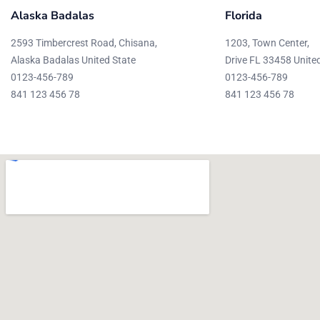
Alaska Badalas
Florida
2593 Timbercrest Road, Chisana,
1203, Town Center,
Alaska Badalas United State
Drive FL 33458 Unite
0123-456-789
0123-456-789
841 123 456 78
841 123 456 78