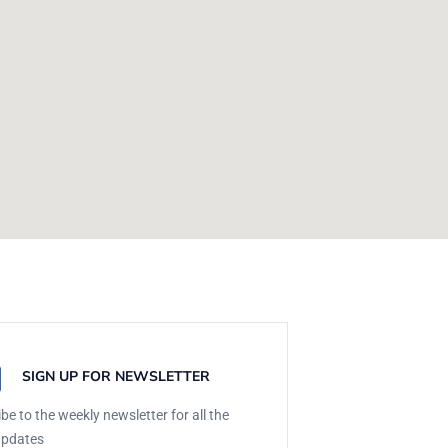
SIGN UP FOR NEWSLETTER
be to the weekly newsletter for all the
updates