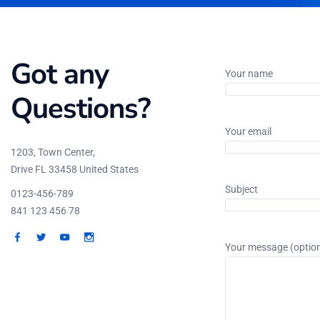
Got any
Your name
Questions?
Your email
1203, Town Center,
Drive FL 33458 United States
Subject
0123-456-789
841 123 456 78
Your message (option