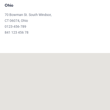
Ohio
70 Bowman St. South Windsor,
CT 06074, Ohio
0123-456-789
841 123 456 78