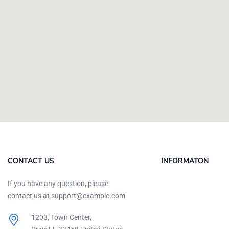
CONTACT US
INFORMATON
If you have any question, please
contact us at support@example.com
1203, Town Center,