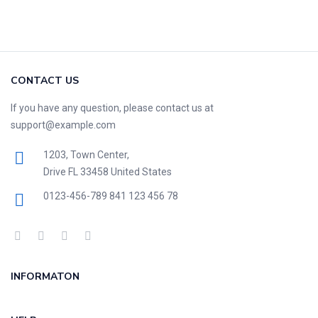
CONTACT US
If you have any question, please contact us at
support@example.com
1203, Town Center,
Drive FL 33458 United States
0123-456-789
841 123 456 78
INFORMATON