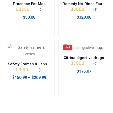
Prosense For Men
Remedy No-Rinse Foam
(0)
(1)
Valorado en
$
50.00
$
320.00
4.00
de 5
Añadir al carrito
Añadir al carrito
Hot
Xitrina digestive drugs
(0)
Safety Frames & Lenses
(1)
$
175.07
Valorado en
5.00
$
150.99
–
$
209.99
de 5
Añadir al carrito
Seleccionar opciones