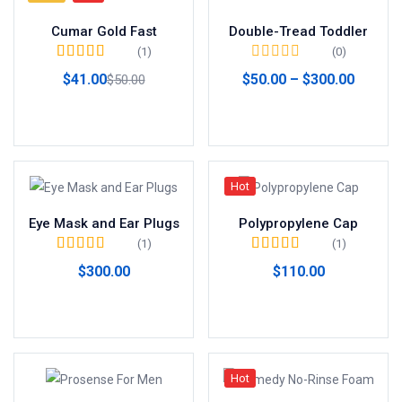
Cumar Gold Fast
Double-Tread Toddler
(1)
(0)
Valorado en
5.00
$
41.00
$
50.00
–
$
300.00
$
50.00
de 5
Añadir al carrito
Ver productos
Hot
Eye Mask and Ear Plugs
Polypropylene Cap
(1)
(1)
Valorado en
5.00
Valorado en
$
300.00
$
110.00
de 5
4.00
de 5
Añadir al carrito
Añadir al carrito
Hot