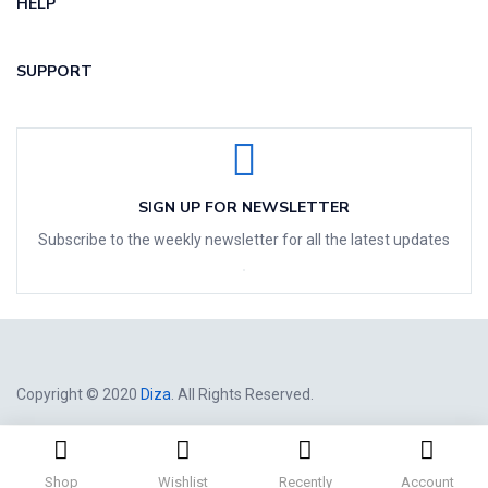
HELP
SUPPORT
SIGN UP FOR NEWSLETTER
Subscribe to the weekly newsletter for all the latest updates
Copyright © 2020
Diza
. All Rights Reserved.
Shop
Wishlist
Recently
Account