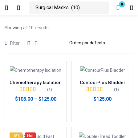
0
Login
Showing all 10 results
Enter your username and password to login.
Filter
Remember me
Lost password?
Chemotherapy Isolation
ContourPlus Bladder
(1)
(1)
Valorado en
5.00
Valorado en
5.00
$
105.00
–
$
125.00
$
125.00
de 5
de 5
Seleccionar opciones
Añadir al carrito
-18%
Hot