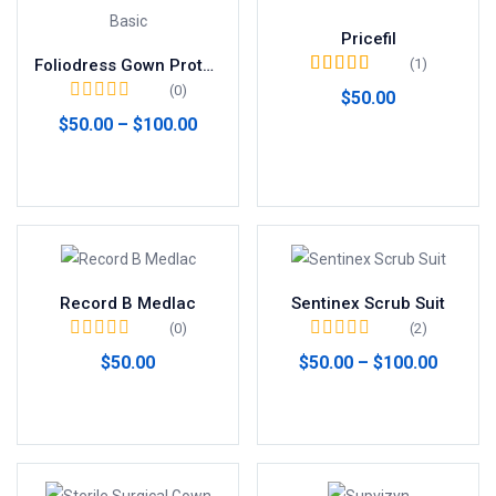
Pricefil
(1)
Foliodress Gown Protect Basic
Valorado en
5.00
(0)
$
50.00
de 5
$
50.00
–
$
100.00
Añadir al carrito
Seleccionar opciones
Record B Medlac
Sentinex Scrub Suit
(0)
(2)
$
50.00
$
50.00
–
$
100.00
Añadir al carrito
Seleccionar opciones