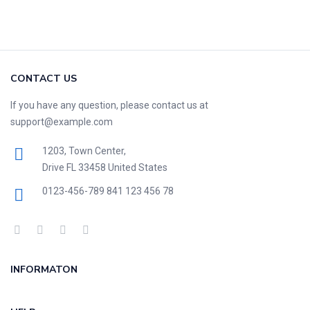
CONTACT US
If you have any question, please contact us at
support@example.com
1203, Town Center,
Drive FL 33458 United States
0123-456-789
841 123 456 78
INFORMATON