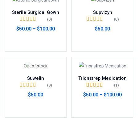
Sterile Surgical Gown
Supvizyn
(0)
(0)
$
50.00
–
$
100.00
$
50.00
Seleccionar opciones
Añadir al carrito
Out of stock
Suwelin
Trionstrep Medication
(0)
(1)
Valorado en
5.00
$
50.00
$
50.00
–
$
100.00
de 5
Leer más
Seleccionar opciones