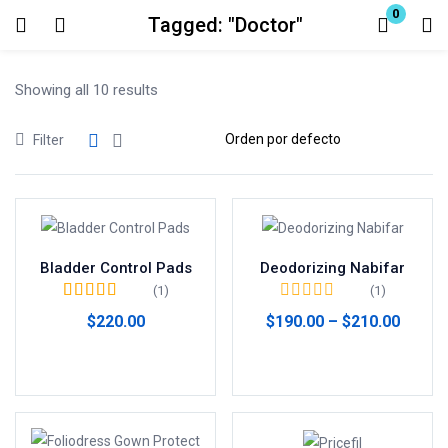
0
Tagged: "Doctor"
Login
Showing all 10 results
Enter your username and password to login.
Filter
Remember me
Lost password?
Bladder Control Pads
Deodorizing Nabifar
(1)
(1)
Valorado en
5.00
$
220.00
$
190.00
–
$
210.00
de 5
Comprar productos
Seleccionar opciones