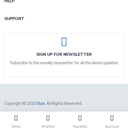
HELP
SUPPORT
SIGN UP FOR NEWSLETTER
Subscribe to the weekly newsletter for all the latest updates
Copyright © 2020
Diza
. All Rights Reserved.
Shop
Wishlist
Recently
Account