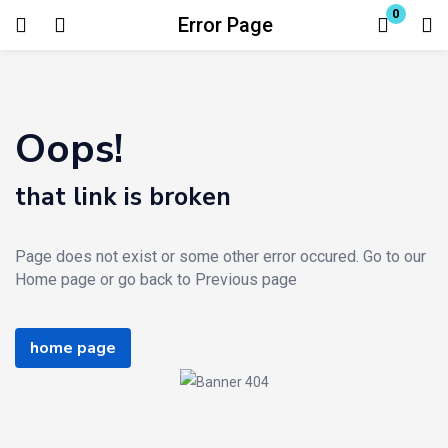
0
Error Page
Login
Enter your username and password to login.
Oops!
that link is broken
Page does not exist or some other error occured. Go to our
Remember me
Lost password?
Home page or go back to Previous page
home page