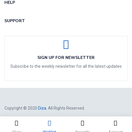
HELP
SUPPORT
SIGN UP FOR NEWSLETTER
Subscribe to the weekly newsletter for all the latest updates
Copyright © 2020
Diza
. All Rights Reserved.
Shop
Wishlist
Recently
Account