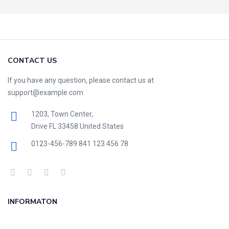
CONTACT US
If you have any question, please contact us at
support@example.com
1203, Town Center,
Drive FL 33458 United States
0123-456-789
841 123 456 78
INFORMATON