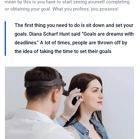
mean by this is you have to start seeing yourself completing
or obtaining your goal. What you profess, you possess!
The first thing you need to do is sit down and set your
goals. Diana Scharf Hunt said “Goals are dreams with
deadlines.” A lot of times, people are thrown off by
the idea of taking the time to set their goals