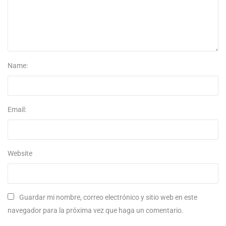
Name:
Email:
Website
Guardar mi nombre, correo electrónico y sitio web en este
navegador para la próxima vez que haga un comentario.