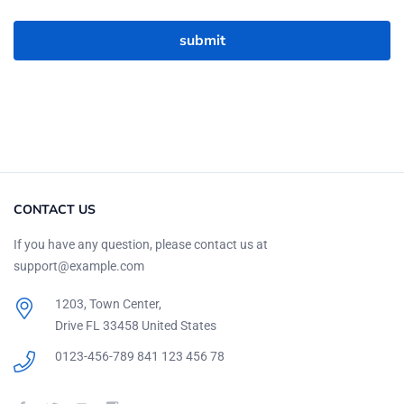
CONTACT US
If you have any question, please contact us at
support@example.com
1203, Town Center,
Drive FL 33458 United States
0123-456-789
841 123 456 78