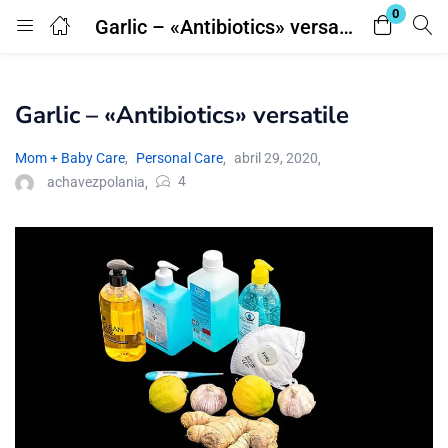
0
Garlic – «Antibiotics» versatile
Login
Garlic – «Antibiotics» versatile
Enter your username and password to login.
Mom + Baby Care
,
Personal Care
abril 29, 2020
4
achavezpolania
Remember me
Lost password?