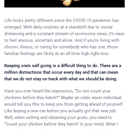
Life looks pretty different since the COVID-19 pandemic has
emerged. With daily routines at a standstill due to social
distancing and a constant stream of worrisome news, it’s easy
to feel anxious, uncertain and alone. And if you’re living with
chronic illness, or caring for somebody who has one, those
familiar feelings are likely at an all-time high right now.
Keeping one’s self going is a difficult thing to do. There are a
million distractions that occur every day and that can mean
that we do not stay on track with what we should be doing.
Have you ever heard the expression, “Do not count your
chickens before they hatch?” Maybe an older, wiser individual
would tell you this to keep you from getting ahead of yourself.
Like buying a new car before you actually got that new job.
Well, when setting and obtaining your goals, you need to
“Count your chicken before they hatch” in your mind. What I