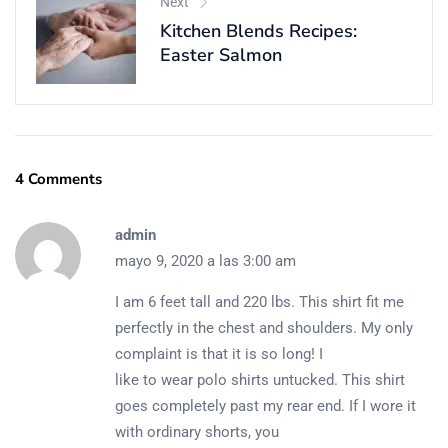
Next
Kitchen Blends Recipes:
Easter Salmon
4 Comments
admin
mayo 9, 2020 a las 3:00 am
I am 6 feet tall and 220 lbs. This shirt fit me
perfectly in the chest and shoulders. My only
complaint is that it is so long! I
like to wear polo shirts untucked. This shirt
goes completely past my rear end. If I wore it
with ordinary shorts, you