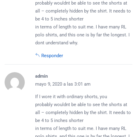
probably wouldnt be able to see the shorts at
all – completely hidden by the shirt. It needs to
be 4 to 5 inches shorter
in terms of length to suit me. I have many RL
polo shirts, and this one is by far the longest. I
dont understand why.
Responder
admin
mayo 9, 2020 a las 3:01 am
If I wore it with ordinary shorts, you
probably wouldnt be able to see the shorts at
all – completely hidden by the shirt. It needs to
be 4 to 5 inches shorter
in terms of length to suit me. I have many RL
polo shirts, and this one is by far the longest. I