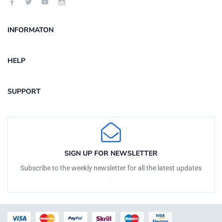
INFORMATON
HELP
SUPPORT
SIGN UP FOR NEWSLETTER
Subscribe to the weekly newsletter for all the latest updates