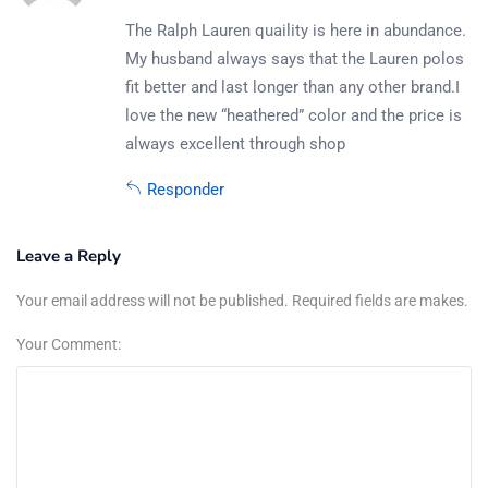
The Ralph Lauren quaility is here in abundance.
My husband always says that the Lauren polos
fit better and last longer than any other brand.I
love the new “heathered” color and the price is
always excellent through shop
Responder
Leave a Reply
Your email address will not be published. Required fields are makes.
Your Comment: