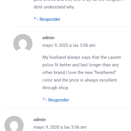
dont understand why.
Responder
admin
mayo 9, 2020 a las 3:06 am
My husband always says that the Lauren
polos fit better and last longer than any
other brand.I love the new “heathered”
color and the price is always excellent
through shop
Responder
admin
mayo 9, 2020 a las 3:06 am