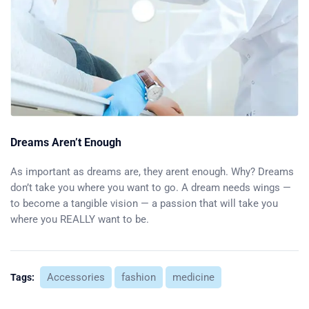
Dreams Aren’t Enough
As important as dreams are, they arent enough. Why? Dreams
don’t take you where you want to go. A dream needs wings —
to become a tangible vision — a passion that will take you
where you REALLY want to be.
Accessories
fashion
medicine
Tags: