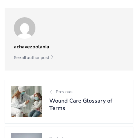
achavezpolania
See all author post
Previous
Wound Care Glossary of
Terms