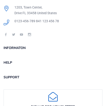
1203, Town Center,
Drive FL 33458 United States
0123-456-789
841 123 456 78
INFORMATON
HELP
SUPPORT