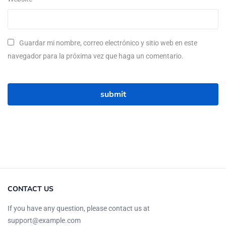
Guardar mi nombre, correo electrónico y sitio web en este
navegador para la próxima vez que haga un comentario.
CONTACT US
If you have any question, please contact us at
support@example.com