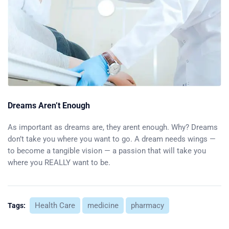
Dreams Aren’t Enough
As important as dreams are, they arent enough. Why? Dreams
don’t take you where you want to go. A dream needs wings —
to become a tangible vision — a passion that will take you
where you REALLY want to be.
Health Care
medicine
pharmacy
Tags: