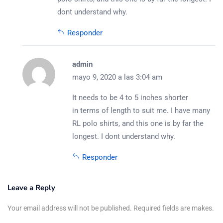
dont understand why.
Responder
admin
mayo 9, 2020 a las 3:04 am
It needs to be 4 to 5 inches shorter
in terms of length to suit me. I have many
RL polo shirts, and this one is by far the
longest. I dont understand why.
Responder
Leave a Reply
Your email address will not be published. Required fields are makes.