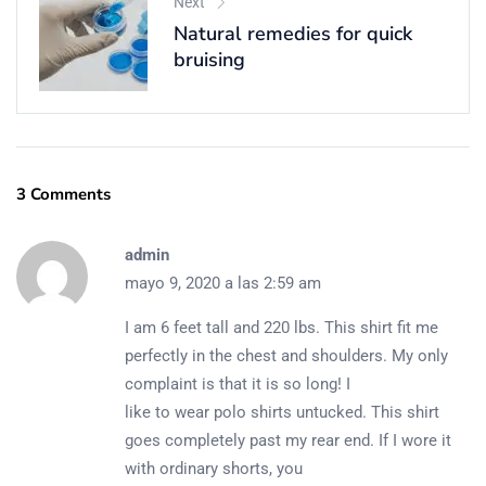
Next
Natural remedies for quick
bruising
3 Comments
admin
mayo 9, 2020 a las 2:59 am
I am 6 feet tall and 220 lbs. This shirt fit me
perfectly in the chest and shoulders. My only
complaint is that it is so long! I
like to wear polo shirts untucked. This shirt
goes completely past my rear end. If I wore it
with ordinary shorts, you