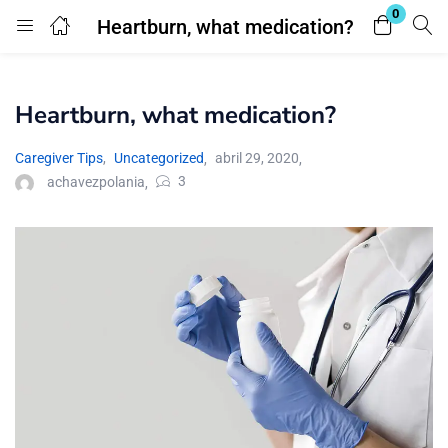
0
Heartburn, what medication?
Login
Heartburn, what medication?
Enter your username and password to login.
Caregiver Tips
,
Uncategorized
abril 29, 2020
3
achavezpolania
Remember me
Lost password?