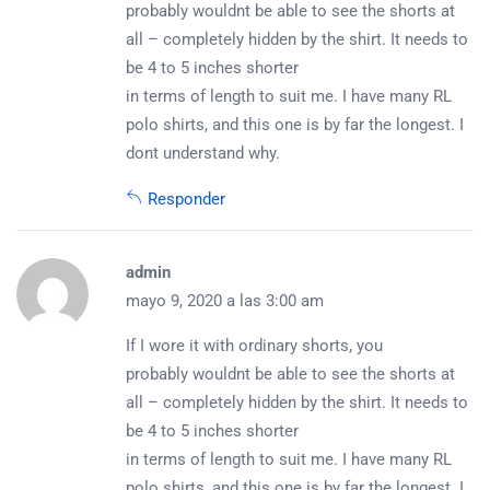
probably wouldnt be able to see the shorts at
all – completely hidden by the shirt. It needs to
be 4 to 5 inches shorter
in terms of length to suit me. I have many RL
polo shirts, and this one is by far the longest. I
dont understand why.
Responder
admin
mayo 9, 2020 a las 3:00 am
If I wore it with ordinary shorts, you
probably wouldnt be able to see the shorts at
all – completely hidden by the shirt. It needs to
be 4 to 5 inches shorter
in terms of length to suit me. I have many RL
polo shirts, and this one is by far the longest. I