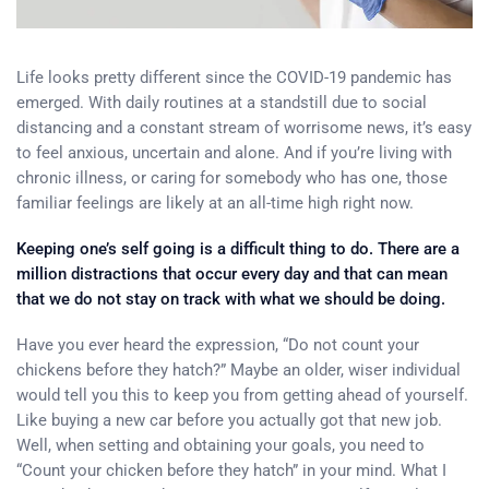
Life looks pretty different since the COVID-19 pandemic has
emerged. With daily routines at a standstill due to social
distancing and a constant stream of worrisome news, it’s easy
to feel anxious, uncertain and alone. And if you’re living with
chronic illness, or caring for somebody who has one, those
familiar feelings are likely at an all-time high right now.
Keeping one’s self going is a difficult thing to do. There are a
million distractions that occur every day and that can mean
that we do not stay on track with what we should be doing.
Have you ever heard the expression, “Do not count your
chickens before they hatch?” Maybe an older, wiser individual
would tell you this to keep you from getting ahead of yourself.
Like buying a new car before you actually got that new job.
Well, when setting and obtaining your goals, you need to
“Count your chicken before they hatch” in your mind. What I