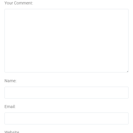
Your Comment:
Name:
Email:
Website