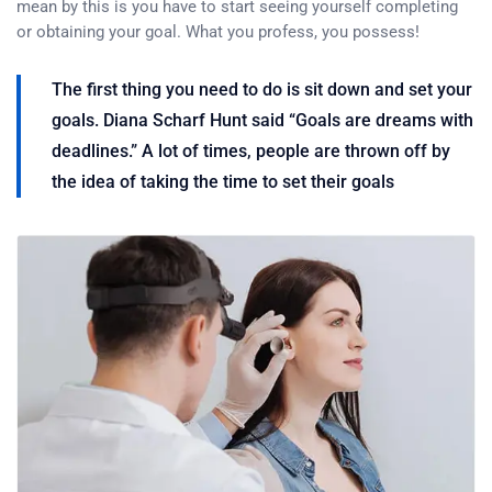
mean by this is you have to start seeing yourself completing
or obtaining your goal. What you profess, you possess!
The first thing you need to do is sit down and set your
goals. Diana Scharf Hunt said “Goals are dreams with
deadlines.” A lot of times, people are thrown off by
the idea of taking the time to set their goals