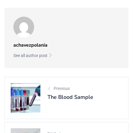
achavezpolania
See all author post
Previous
The Blood Sample