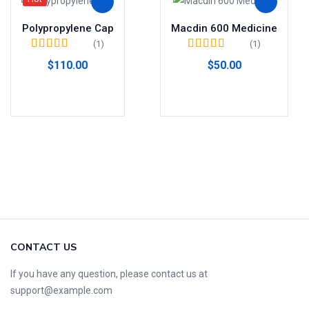
Polypropylene Cap
Macdin 600 Medicine
(1)
(1)
Valorado en
Valorado en
5.00
$
110.00
$
50.00
4.00
de 5
de 5
Añadir al carrito
Añadir al carrito
CONTACT US
If you have any question, please contact us at
support@example.com