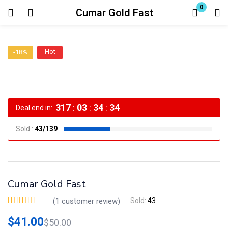
0
Cumar Gold Fast
Login
Hot
-18%
Enter your username and password to login.
317
:
03
:
34
:
34
Deal end in:
Sold :
43/139
Remember me
Lost password?
Cumar Gold Fast
(
1
customer review)
Sold:
43
Valorado
1
5.00
sobre 5 basado en
$
41.00
$
50.00
puntuación de