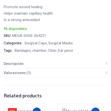
cliente
Promote wound healing
Helps maintain capillary health.
Is a strong antioxidant
96 disponibles
SKU:
MEGA-SHOE-064231
Categories:
Surgical Caps
Surgical Masks
Tags:
Bandages
chamber
Clinic
Ear piece
Descripción
Valoraciones (1)
Related products
Hot