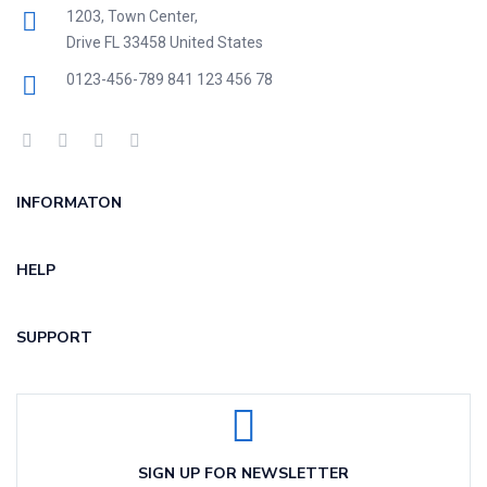
1203, Town Center,
Drive FL 33458 United States
0123-456-789
841 123 456 78
INFORMATON
HELP
SUPPORT
SIGN UP FOR NEWSLETTER