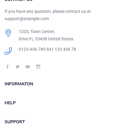
If you have any question, please contact us at
support@example.com
1203, Town Center,
Drive FL 33458 United States
0123-456-789
841 123 456 78
INFORMATON
HELP
SUPPORT