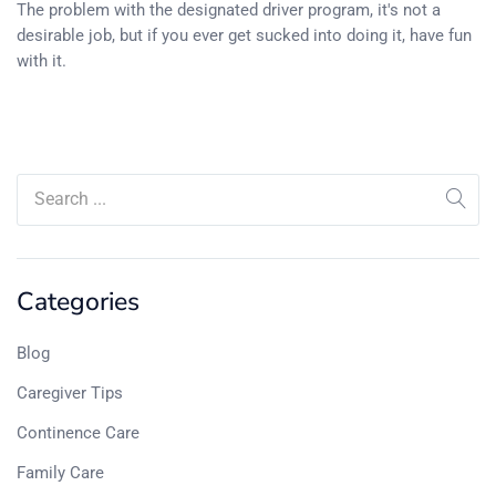
The problem with the designated driver program, it's not a
desirable job, but if you ever get sucked into doing it, have fun
with it.
Categories
Blog
Caregiver Tips
Continence Care
Family Care