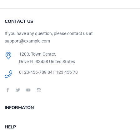
CONTACT US
If you have any question, please contact us at
support@example.com
1203, Town Center,
Drive FL 33458 United States
0123-456-789
841 123 456 78
INFORMATON
HELP