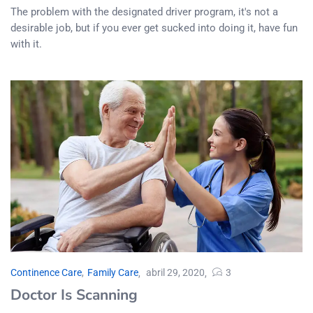
The problem with the designated driver program, it's not a
desirable job, but if you ever get sucked into doing it, have fun
with it.
Continence Care
,
Family Care
abril 29, 2020
3
Doctor Is Scanning