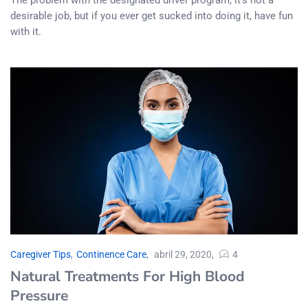
desirable job, but if you ever get sucked into doing it, have fun
with it.
Caregiver Tips
,
Continence Care
abril 29, 2020
4
Natural Treatments For High Blood
Pressure