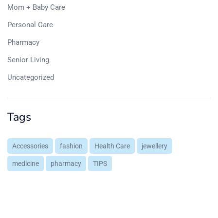
Mom + Baby Care
Personal Care
Pharmacy
Senior Living
Uncategorized
Tags
Accessories
fashion
Health Care
jewellery
medicine
pharmacy
TIPS