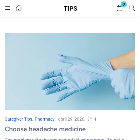
0
TIPS
Login
Enter your username and password to login.
Remember me
Lost password?
Caregiver Tips
,
Pharmacy
abril 29, 2020
4
Choose headache medicine
The problem with the designated driver program, it's not a