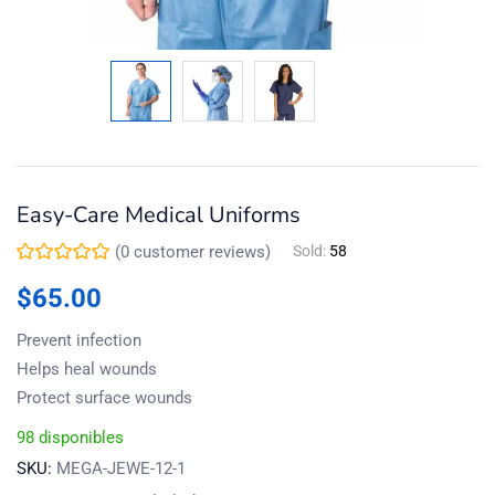
Easy-Care Medical Uniforms
(
0
customer reviews)
Sold:
58
$
65.00
Prevent infection
Helps heal wounds
Protect surface wounds
98 disponibles
SKU:
MEGA-JEWE-12-1