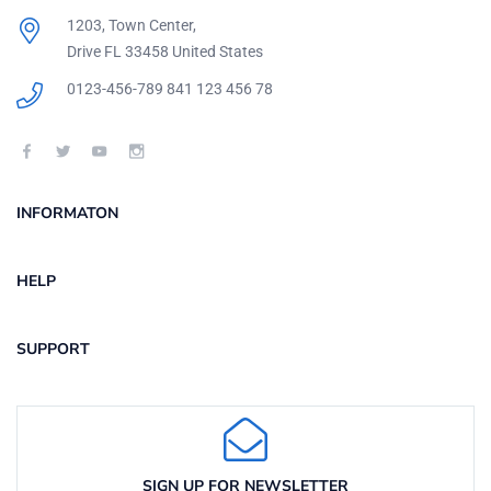
1203, Town Center,
Drive FL 33458 United States
0123-456-789
841 123 456 78
INFORMATON
HELP
SUPPORT
SIGN UP FOR NEWSLETTER