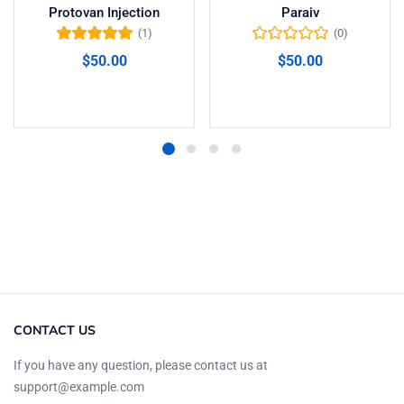
Protovan Injection
Paraiv
(1)
(0)
Valorado en
$
50.00
$
50.00
5.00
de 5
Añadir al carrito
Añadir al carrito
CONTACT US
If you have any question, please contact us at
support@example.com