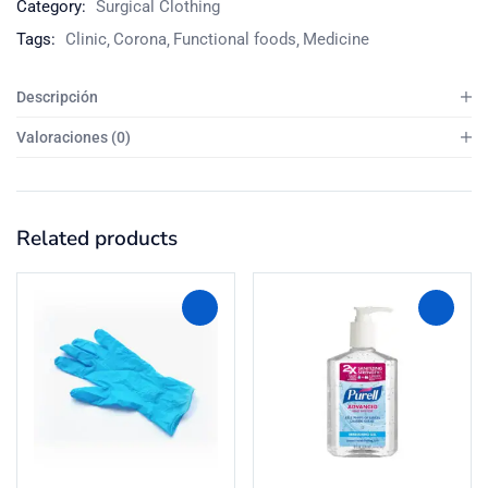
Category:
Surgical Clothing
Tags:
Clinic
Corona
Functional foods
Medicine
Descripción
Valoraciones (0)
Related products